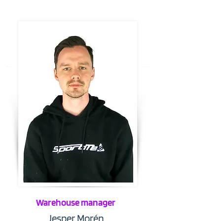
Warehouse manager
Jesper Morén