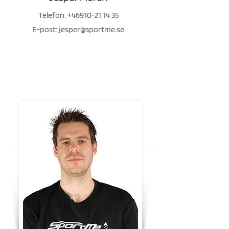
Telefon:
+46910-21 14 35
E-post:
jesper@sportme.se