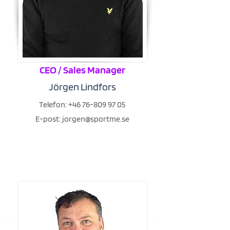
CEO / Sales Manager
Jörgen Lindfors
Telefon:
+46 76-809 97 05
E-post:
jorgen@sportme.se