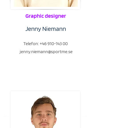
Graphic designer
Jenny Niemann
Telefon:
+46 910-143 00
jenny.niemann@sportme.se