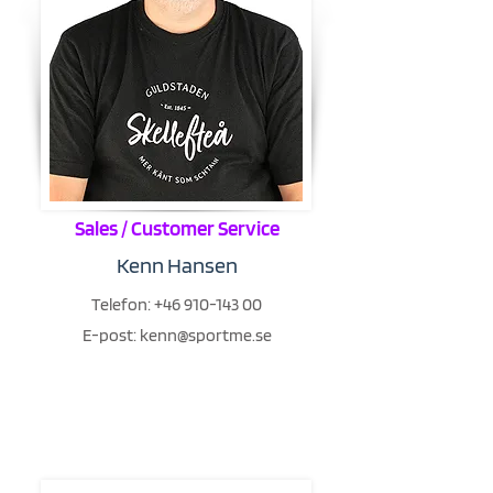
Sales / Customer Service
Kenn Hansen
Telefon:
+46 910-143 00
E-post:
kenn@sportme.se