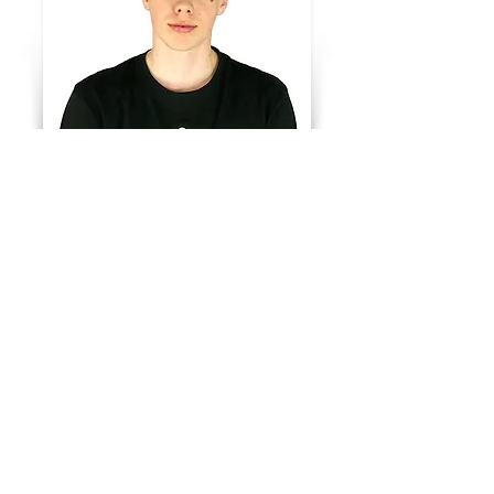
Wareh
ouse
Kian Morén
Telefon:
+46910-21 14 35
E-post:
lager@sportme.se