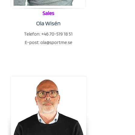
Sales
Ola Wisén
Telefon:
+46 70-519 18 51
E-post:
ola@sportme.se