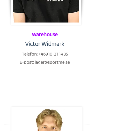
Warehouse
Victor Widmark
Telefon:
+46910-21 14 35
E-post:
lager@sportme.se