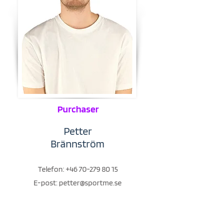
Purchaser
Petter
Brännström
Telefon:
+46 70-279 80 15
E-post:
petter@sportme.se