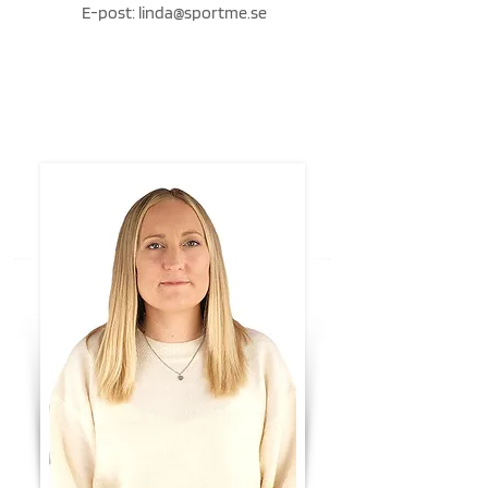
E-post:
linda@sportme.se