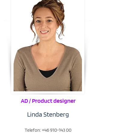
AD / Product designer
Linda Stenberg
Telefon:
+46 910-143 00