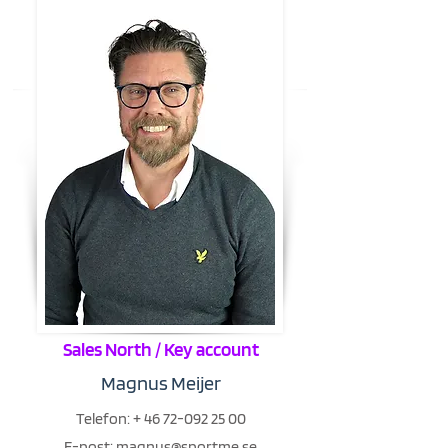
Sales North / Key account
Magnus Meijer
Telefon:
+
46 72-092 25 00
E-post:
magnus@sportme.se