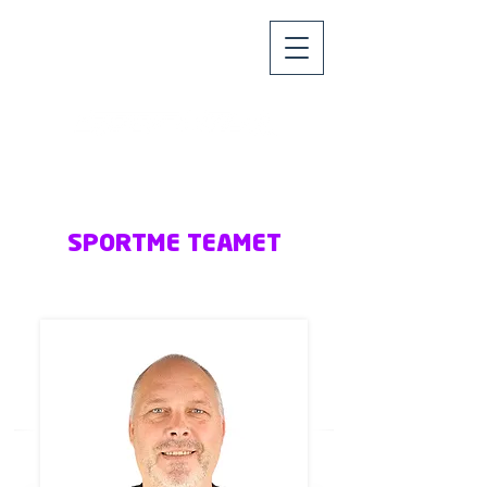
SPORTME TEAMET