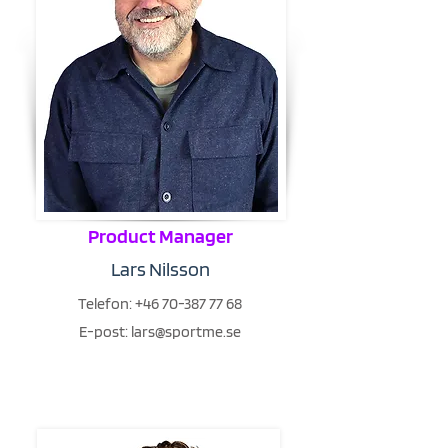
Product Manager
Lars Nilsson
Telefon:
+46 70-387 77 68
E-post:
lars@sportme.se